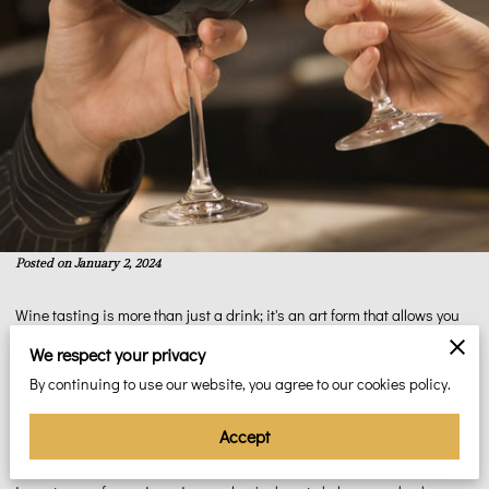
Posted on January 2, 2024
Wine tasting is more than just a drink; it's an art form that allows you
to explore a world of flavors, aromas, and nuances. Whether you're a
We respect your privacy
novice wine enthusiast or someone looking to deepen your
By continuing to use our website, you agree to our cookies policy.
appreciation for this age-old beverage, this beginner's guide will take
you on a journey through the fundamentals of wine tasting. In the
Accept
heart of Philadelphia, at Espanola Spirits Limited, we understand the