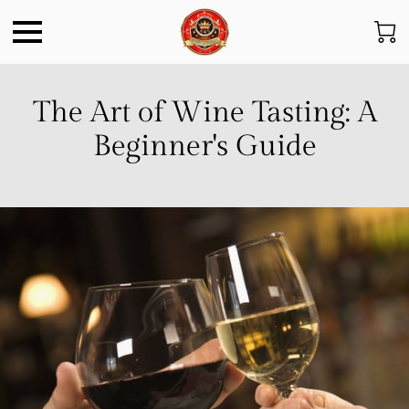
The Art of Wine Tasting: A
Beginner's Guide