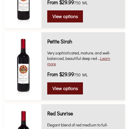
From $29.99
750 ML
View options
Petite Sirah
Very sophisticated, mature, and well-
balanced, beautiful deep red …
Learn
more
From $29.99
750 ML
View options
Red Sunrise
Elegant blend of red medium to full-