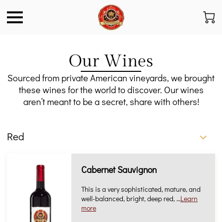
Our Wines
Sourced from private American vineyards, we brought
these wines for the world to discover. Our wines
aren’t meant to be a secret, share with others!
Red
Cabernet Sauvignon
This is a very sophisticated, mature, and
well-balanced, bright, deep red, …
Learn
more