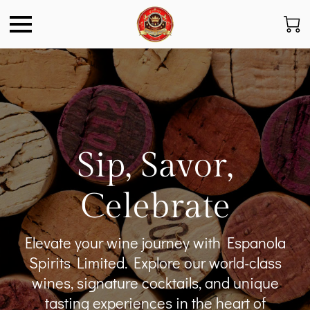
Sip, Savor,
Celebrate
Elevate your wine journey with Espanola
Spirits Limited. Explore our world-class
wines, signature cocktails, and unique
tasting experiences in the heart of