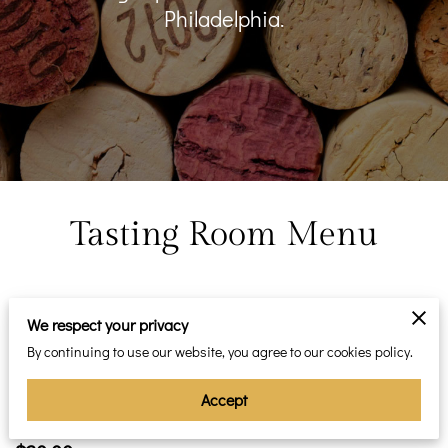
Philadelphia.
Tasting Room Menu
Featured
We respect your privacy
By continuing to use our website, you agree to our cookies policy.
Flights
Accept
Choice of three types of wines for your ultimate enjoyment.