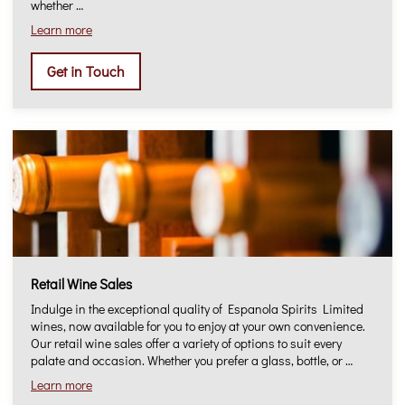
whether …
Learn more
Get in Touch
Retail Wine Sales
Indulge in the exceptional quality of Espanola Spirits Limited
wines, now available for you to enjoy at your own convenience.
Our retail wine sales offer a variety of options to suit every
palate and occasion. Whether you prefer a glass, bottle, or …
Learn more