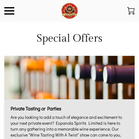
Special Offers
Private Tasting or Parties
Are you looking to add a touch of elegance and excitement to
your next private event? Espanola Spirits Limited is here to
turn any gathering into a memorable wine experience. Our
exclusive "Wine Tasting With A Twist" show can come to you,